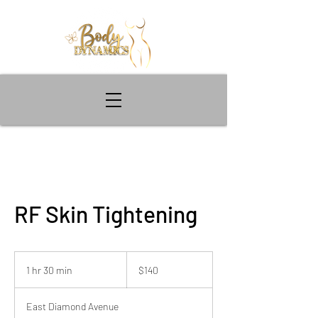
RF Skin Tightening
140
US
1 hr 30 min
1
$140
dollars
h
3
East Diamond Avenue
0