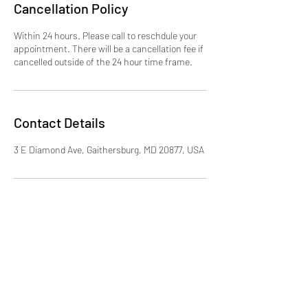
Cancellation Policy
Within 24 hours. Please call to reschdule your
appointment. There will be a cancellation fee if
cancelled outside of the 24 hour time frame.
Contact Details
3 E Diamond Ave, Gaithersburg, MD 20877, USA