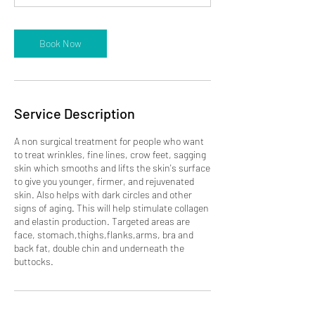
m
i
n
Book Now
Service Description
A non surgical treatment for people who want
to treat wrinkles, fine lines, crow feet, sagging
skin which smooths and lifts the skin's surface
to give you younger, firmer, and rejuvenated
skin. Also helps with dark circles and other
signs of aging. This will help stimulate collagen
and elastin production. Targeted areas are
face, stomach,thighs,flanks,arms, bra and
back fat, double chin and underneath the
buttocks.