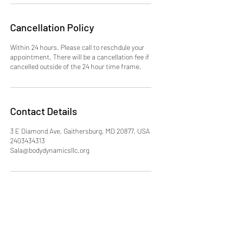
Cancellation Policy
Within 24 hours. Please call to reschdule your
appointment. There will be a cancellation fee if
cancelled outside of the 24 hour time frame.
Contact Details
3 E Diamond Ave, Gaithersburg, MD 20877, USA
2403434313
Sala@bodydynamicsllc.org