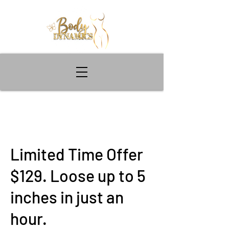
Limited Time Offer
$129. Loose up to 5
inches in just an
hour.