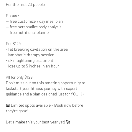
For the first 20 people
Bonus :
-- free customize 7 day meal plan
-- free personalize body analysis
-- free nutritional planner
For $129
- fat breaking cavitation on the area
- lymphatic therapy session
- skin tightening treatment
- lose up to 5 inches in an hour
All for only $129
Don't miss out on this amazing opportunity to
kickstart your fitness journey with expert
guidance and a plan designed just for YOU! ✨
📅 Limited spots available – Book now before
they're gone!
Let's make this your best year yet! 🚀