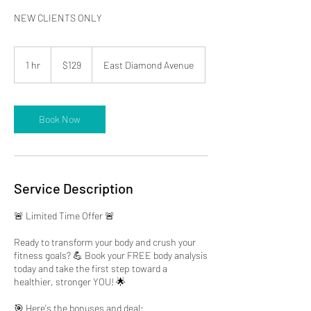
NEW CLIENTS ONLY
129
US
1 hr
1
$129
East Diamond Avenue
dollars
h
Book Now
Service Description
🚨 Limited Time Offer 🚨
Ready to transform your body and crush your
fitness goals? 💪 Book your FREE body analysis
today and take the first step toward a
healthier, stronger YOU! 🌟
🎯 Here's the bonuses and deal: