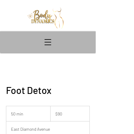
Foot Detox
90
US
50 min
5
$90
dollars
0
m
East Diamond Avenue
i