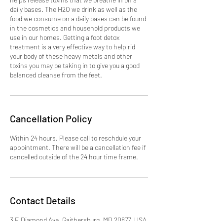
daily bases. The H2O we drink as well as the
food we consume on a daily bases can be found
in the cosmetics and household products we
use in our homes. Getting a foot detox
treatment is a very effective way to help rid
your body of these heavy metals and other
toxins you may be taking in to give you a good
balanced cleanse from the feet.
Cancellation Policy
Within 24 hours. Please call to reschdule your
appointment. There will be a cancellation fee if
cancelled outside of the 24 hour time frame.
Contact Details
3 E Diamond Ave, Gaithersburg, MD 20877, USA