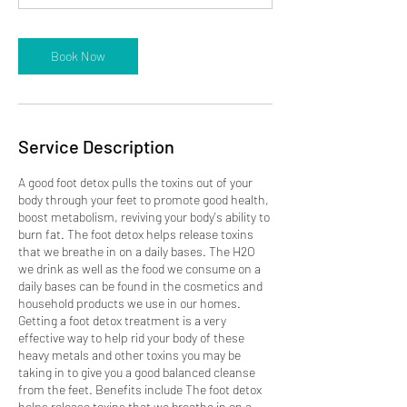
n
Book Now
Service Description
A good foot detox pulls the toxins out of your
body through your feet to promote good health,
boost metabolism, reviving your body's ability to
burn fat. The foot detox helps release toxins
that we breathe in on a daily bases. The H2O
we drink as well as the food we consume on a
daily bases can be found in the cosmetics and
household products we use in our homes.
Getting a foot detox treatment is a very
effective way to help rid your body of these
heavy metals and other toxins you may be
taking in to give you a good balanced cleanse
from the feet. Benefits include The foot detox
helps release toxins that we breathe in on a