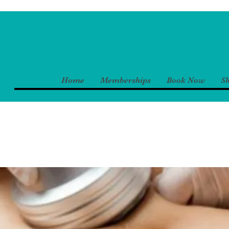
Home
Memberships
Book Now
S