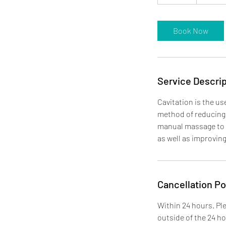
5
m
i
Book Now
n
Service Descrip
Cavitation is the us
method of reducing 
manual massage to e
as well as improvin
Cancellation Po
Within 24 hours. Ple
outside of the 24 h