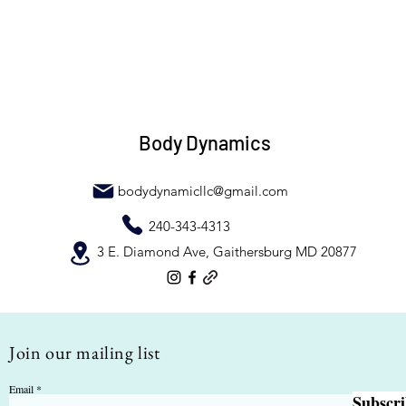
Body Dynamics
bodydynamicllc@gmail.com
240-343-4313
3 E. Diamond Ave, Gaithersburg MD 20877
Join our mailing list
Email
Subscr