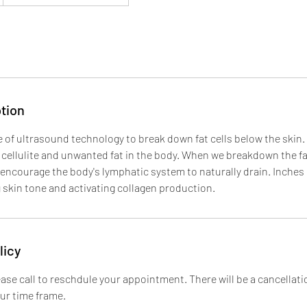
tion
e of ultrasound technology to break down fat cells below the skin. 
cellulite and unwanted fat in the body. When we breakdown the fat
ncourage the body's lymphatic system to naturally drain. Inches 
g skin tone and activating collagen production.
licy
ase call to reschdule your appointment. There will be a cancellatio
our time frame.