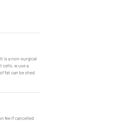
It is a non-surgical
 cells, w use a
of fat can be shed
n fee if cancelled