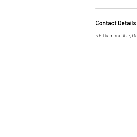
Contact Details
3 E Diamond Ave, G