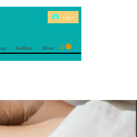
Log In
hop
Gallery
More