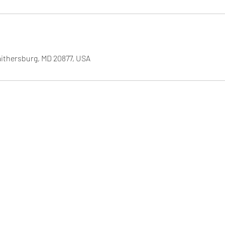
aithersburg, MD 20877, USA