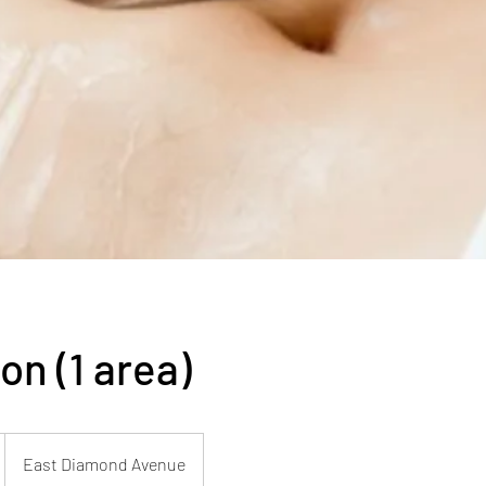
on (1 area)
East Diamond Avenue