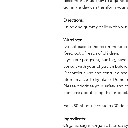
discomfort. Plus, they're a game-c
gummy a day can transform your w
Directions:
Enjoy one gummy daily with your m
Warnings:
Do not exceed the recommended
Keep out of reach of children.
If you are pregnant, nursing, have
consult with your physician before
Discontinue use and consult a heal
Store in a cool, dry place. Do not u
Please prioritize your safety and c
concerns about using this product
Each 80ml bottle contains 30 del
Ingredients:
Organic sugar, Organic tapioca syr