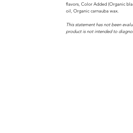
flavors, Color Added (Organic bla
oil, Organic carnauba wax.
This statement has not been eval
product is not intended to diagnos