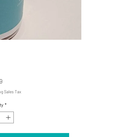
Price
9
ng Sales Tax
ty
*