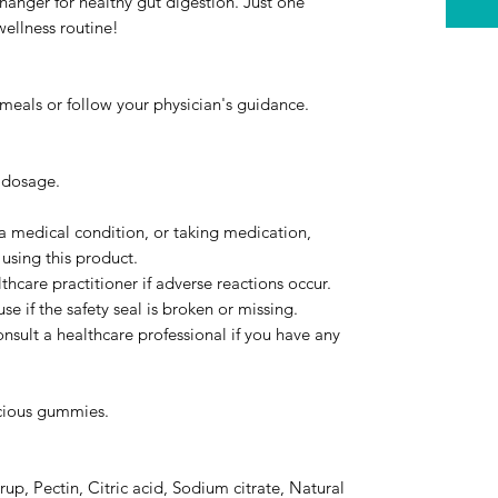
hanger for healthy gut digestion. Just one
ellness routine!
eals or follow your physician's guidance.
 dosage.
 a medical condition, or taking medication,
 using this product.
thcare practitioner if adverse reactions occur.
se if the safety seal is broken or missing.
onsult a healthcare professional if you have any
.
icious gummies.
up, Pectin, Citric acid, Sodium citrate, Natural