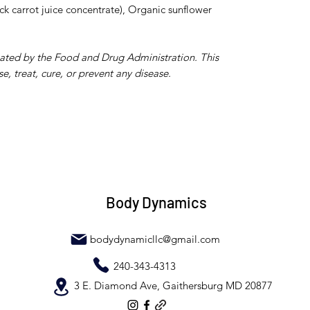
ck carrot juice concentrate), Organic sunflower
uated by the Food and Drug Administration. This
e, treat, cure, or prevent any disease.
Body Dynamics
bodydynamicllc@gmail.com
240-343-4313
3 E. Diamond Ave, Gaithersburg MD 20877