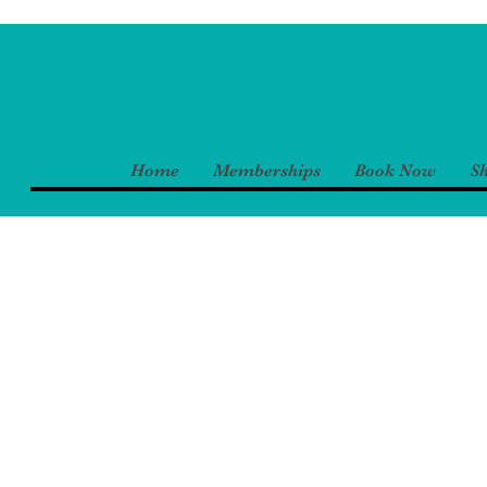
Home
Memberships
Book Now
S