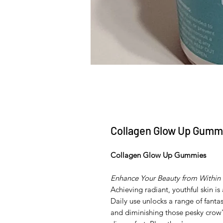
Collagen Glow Up Gumm
Collagen Glow Up Gummies
Enhance Your Beauty from Within
Achieving radiant, youthful skin 
Daily use unlocks a range of fantas
and diminishing those pesky crow'