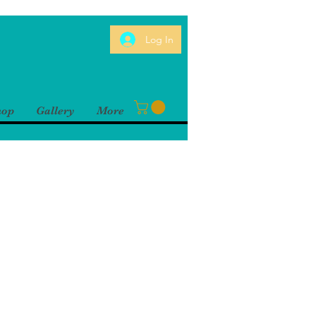
Log In
hop
Gallery
More