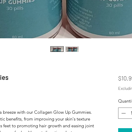
ies
$10.9
Excludi
Quanti
is a breeze with our Collagen Glow Up Gummies.
tic benefits, from improving your skin's texture
s feet to promoting hair growth and easing joint